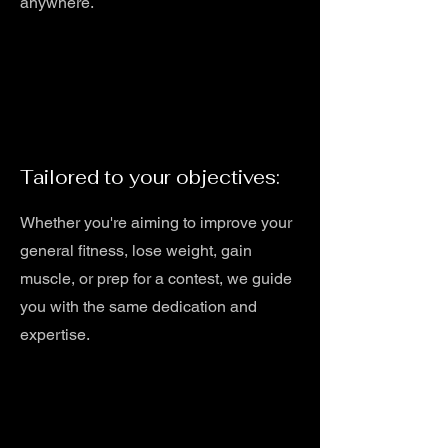
anywhere.
Tailored to your objectives:
Whether you're aiming to improve your
general fitness, lose weight, gain
muscle, or prep for a contest, we guide
you with the same dedication and
expertise.