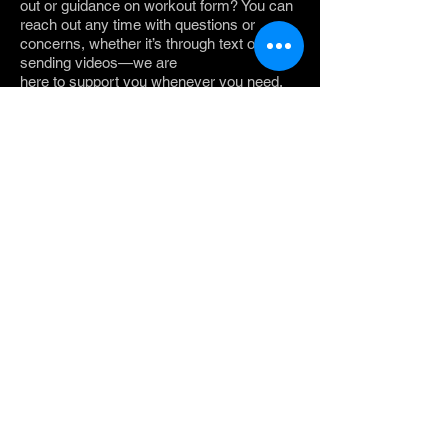
out or guidance on workout form? You can
reach out any time with questions or
concerns, whether it’s through text or by
sending videos—we are
here to support you whenever you need.
No matter where you are on your fitness
journey, we take you to where you want to
be.
What Our Clients
Say