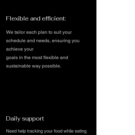
Flexible and efficient:
We tailor each plan to suit your
schedule and needs, ensuring you
achieve your
goals in the most flexible and
sustainable way possible.
Daily support
Need help tracking your food while eating