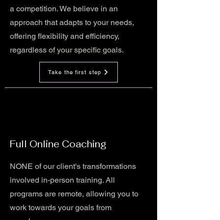
a competition. We believe in an
approach that adapts to your needs,
offering flexibility and efficiency,
regardless of your specific goals.
Take the first step
Full Online Coaching
NONE of our client's transformations
involved in-person training. All
programs are remote, allowing you to
work towards your goals from