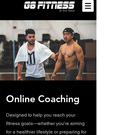
Online Coaching
Designed to help you reach your
fitness goals—whether you're aiming
for a healthier lifestyle or preparing for